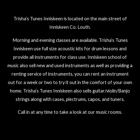
Trisha’s Tunes Inniskeen is located on the main street of
Inniskeen Co. Louth.
Morning and evening classes are available. Trisha’s Tunes
Inniskeen use full size acoustic kits for drum lessons and
provide all instruments for class use. Inniskeen school of
music also sell new and used instruments as well as providing a
renting service of instruments, you can rent an instrument
out for a week or two to try it out in the comfort of your own
home. Trisha’s Tunes Inniskeen also sells guitar/violin/Banjo
strings along with cases, plectrums, capos, and tuners.
Call in at any time to take a look at our music rooms.