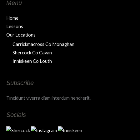
Menu
Home
Lessons
Our Locations
Carrickmacross Co Monaghan
Shercock Co Cavan
Inniskeen Co Louth
Subscribe
Tincidunt viverra diam interdum hendrerit.
Socials