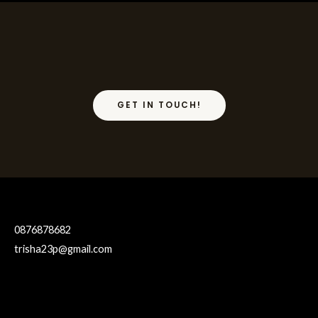
GET IN TOUCH!
0876878682
trisha23p@gmail.com