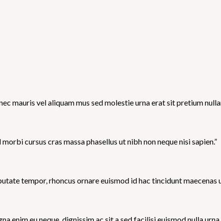
ec mauris vel aliquam mus sed molestie urna erat sit pretium nullam
d morbi cursus cras massa phasellus ut nibh non neque nisi sapien.”
utate tempor, rhoncus ornare euismod id hac tincidunt maecenas ut e
 enim eu neque, dignissim ac sit a sed facilisi euismod nulla urna