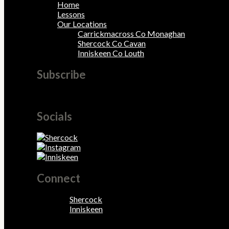
Home
Lessons
Our Locations
Carrickmacross Co Monaghan
Shercock Co Cavan
Inniskeen Co Louth
Subscribe
Tincidunt viverra diam interdum hendrerit.
Socials
Connect
Shercock
Inniskeen