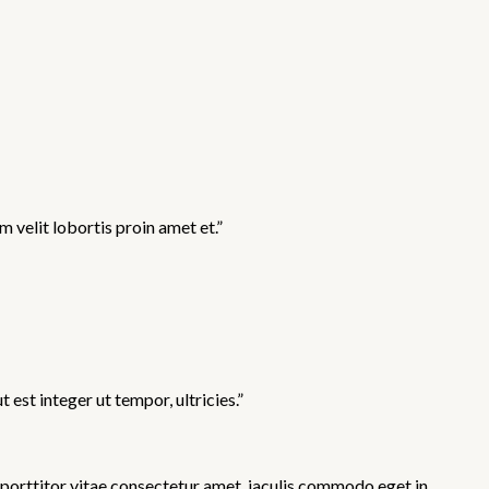
 velit lobortis proin amet et.”
st integer ut tempor, ultricies.”
 porttitor vitae consectetur amet, iaculis commodo eget in