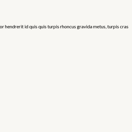
 hendrerit id quis quis turpis rhoncus gravida metus, turpis cras