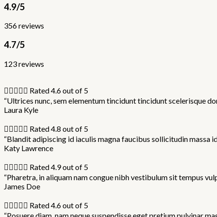
4.9/5
356 reviews
4.7/5
123 reviews





Rated 4.6 out of 5
“Ultrices nunc, sem elementum tincidunt tincidunt scelerisque don
Laura Kyle





Rated 4.8 out of 5
“Blandit adipiscing id iaculis magna faucibus sollicitudin massa i
Katy Lawrence





Rated 4.9 out of 5
“Pharetra, in aliquam nam congue nibh vestibulum sit tempus vulp
James Doe





Rated 4.6 out of 5
“Posuere diam, nam neque suspendisse eget pretium pulvinar magna