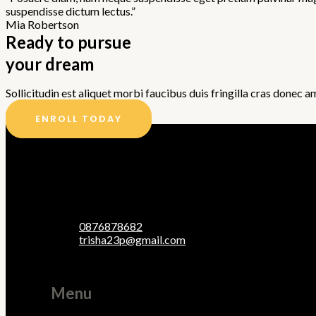
suspendisse dictum lectus.”
Mia Robertson
Ready to pursue
your dream
Sollicitudin est aliquet morbi faucibus duis fringilla cras donec a
ENROLL TODAY
0876878682
trisha23p@gmail.com
Menu