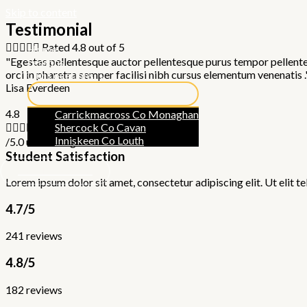
Skip to content
Testimonial





Rated 4.8 out of 5
Home
"Egestas pellentesque auctor pellentesque purus tempor pellentesq
Lessons
orci in pharetra semper facilisi nibh cursus elementum venenatis .
Our Locations
Lisa Everdeen
4.8
Carrickmacross Co Monaghan





Rated 4.8 out of 5
Shercock Co Cavan
Inniskeen Co Louth
/5.0 user rating
Student Satisfaction
GET IN TOUCH
Lorem ipsum dolor sit amet, consectetur adipiscing elit. Ut elit te
4.7/5
241 reviews
4.8/5
182 reviews