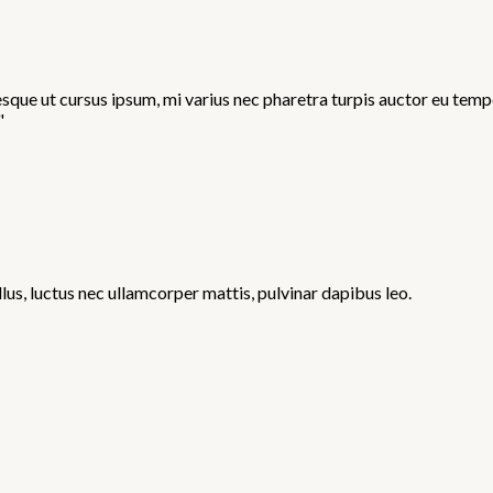
ue ut cursus ipsum, mi varius nec pharetra turpis auctor eu tempor
"
llus, luctus nec ullamcorper mattis, pulvinar dapibus leo.